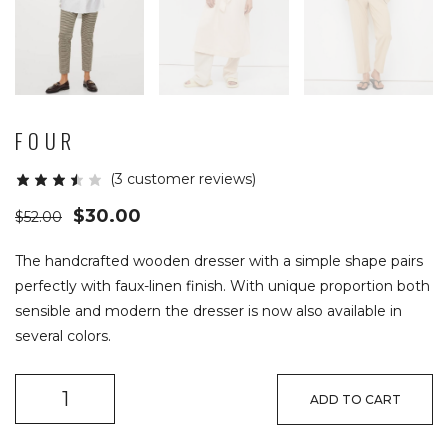
FOUR
(
3
customer reviews)
$
30.00
$
52.00
The handcrafted wooden dresser with a simple shape pairs
perfectly with faux-linen finish. With unique proportion both
sensible and modern the dresser is now also available in
several colors.
ADD TO CART