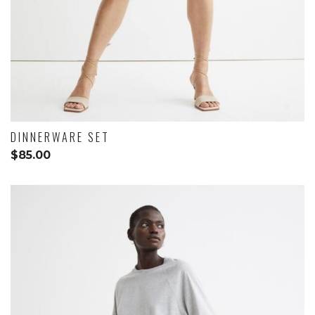
DINNERWARE SET
$
85.00