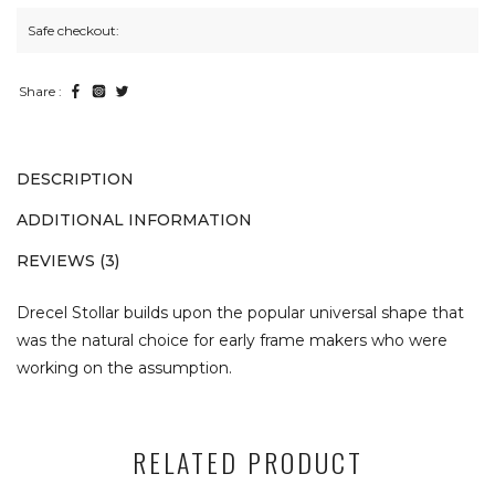
Safe checkout:
Share :
DESCRIPTION
ADDITIONAL INFORMATION
REVIEWS (3)
Drecel Stollar builds upon the popular universal shape that
was the natural choice for early frame makers who were
working on the assumption.
RELATED PRODUCT