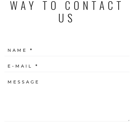
WAY TO CONTACT
US