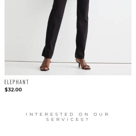
ELEPHANT
$
32.00
INTERESTED ON OUR
SERVICES?