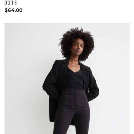
DOTS
$
64.00