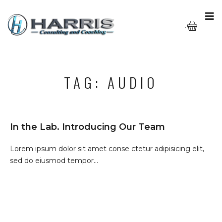
···
TAG:
AUDIO
In the Lab. Introducing Our Team
Lorem ipsum dolor sit amet conse ctetur adipisicing elit,
sed do eiusmod tempor...