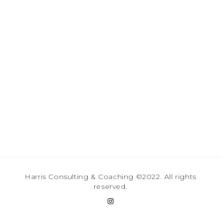
Harris Consulting & Coaching ©2022. All rights
reserved.