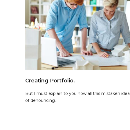
Creating Portfolio.
But I must explain to you how all this mistaken idea
of denouncing...