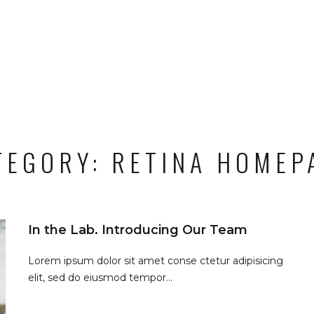
TEGORY:
RETINA HOMEP
In the Lab. Introducing Our Team
Lorem ipsum dolor sit amet conse ctetur adipisicing
elit, sed do eiusmod tempor...